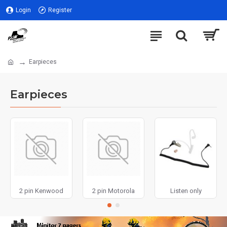
Login
Register
Earpieces
Earpieces
2 pin Kenwood
2 pin Motorola
Listen only