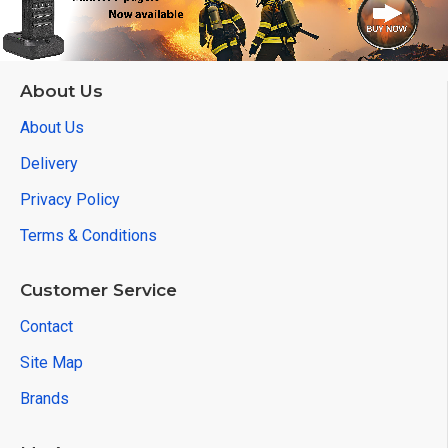
About Us
About Us
Delivery
Privacy Policy
Terms & Conditions
Customer Service
Contact
Site Map
Brands