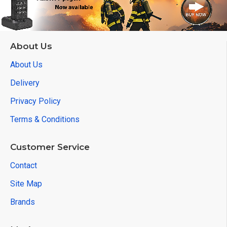
About Us
About Us
Delivery
Privacy Policy
Terms & Conditions
Customer Service
Contact
Site Map
Brands