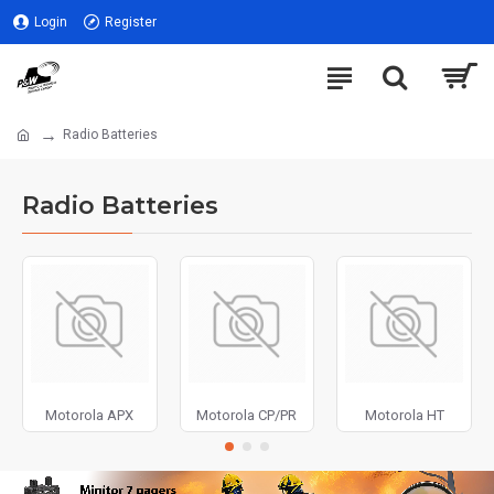
Login
Register
Radio Batteries
Radio Batteries
Motorola APX
Motorola CP/PR
Motorola HT