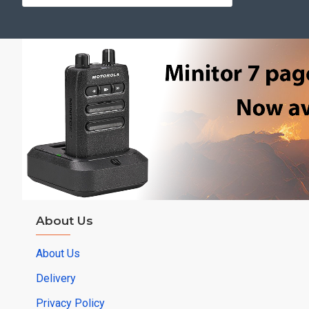
About Us
About Us
Delivery
Privacy Policy