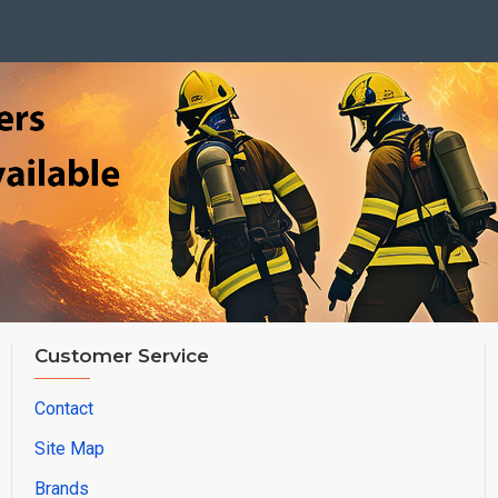
Customer Service
Contact
Site Map
Brands