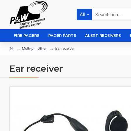
All
FIRE PAGERS
PAGER PARTS
ALERT RECEIVERS
Multi-pin Other
Ear receiver
Ear receiver