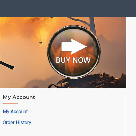
My Account
My Account
Order History