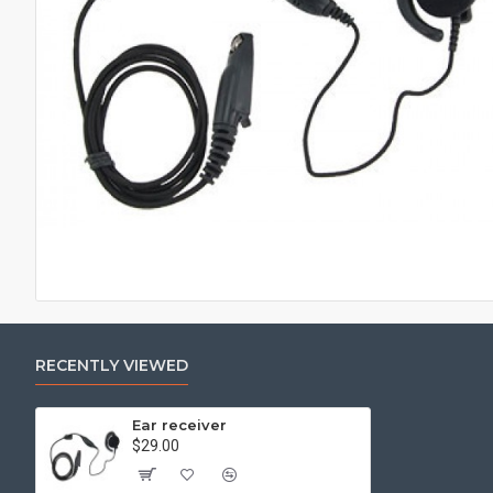
RECENTLY VIEWED
Ear receiver
$29.00