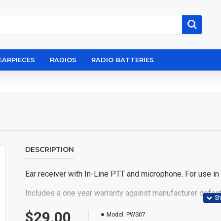
EARPIECES
RADIOS
RADIO BATTERIES
DESCRIPTION
Ear receiver with In-Line PTT and microphone. For use in th
Includes a one year warranty against manufacturer defect
Fits the following Motorola radios: EX500, EX600, GL2
$29.00
Model:
PWS07