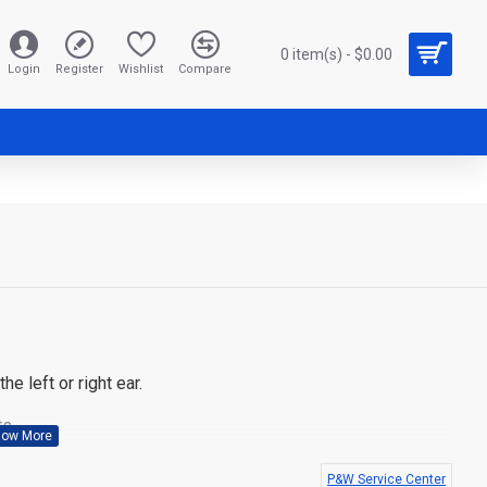
0 item(s) - $0.00
Login
Register
Wishlist
Compare
e left or right ear.
s.
000, GP328plus, GP344, GP388, PRO5150elite
P&W Service Center