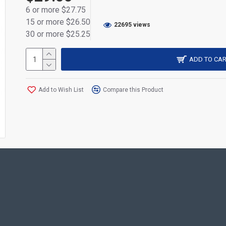
6 or more $27.75
Fits the following Relm radios: RPV3000, RPU3000, R
15 or more $26.50
22695 views
Fits the following HYT radios: TC-3000 TC-3600
30 or more $25.25
ADD TO CAR
Add to Wish List
Compare this Product