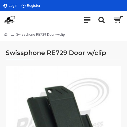
Login
Register
Swissphone RE729 Door w/clip
Swissphone RE729 Door w/clip