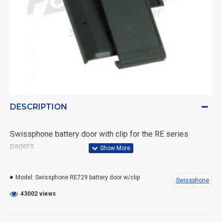
DESCRIPTION
Swissphone battery door with clip for the RE series
pagers.
Fits: Quattrino - RE429 - RE529 - RE629 - RE729
Model:
Swissphone RE729 battery door w/clip
Swissphone
Fits: DV500 - Hurricane
43002 views