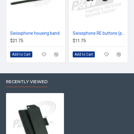
Swissphone housing band
Swissphone RE buttons (pair 2)
$21.75
$11.75
Add to Cart
Add to Cart
RECENTLY VIEWED