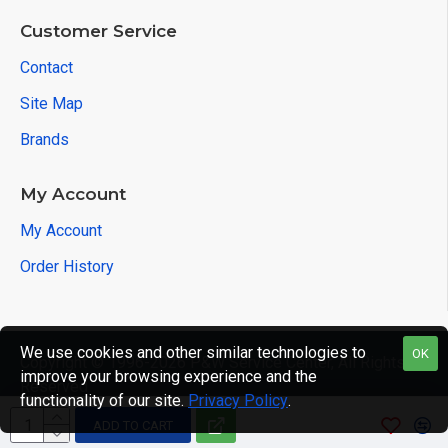
Customer Service
Contact
Site Map
Brands
My Account
My Account
Order History
We use cookies and other similar technologies to
OK
Copyright © 1996-2026 P&W Service Center, All Rights
improve your browsing experience and the
Reserved
functionality of our site.
Privacy Policy
.
ADD TO CART