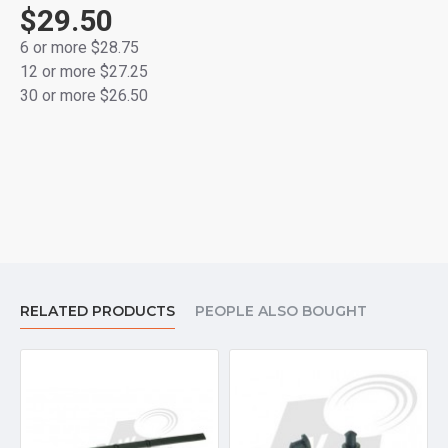
$29.50
6 or more $28.75
12 or more $27.25
30 or more $26.50
RELATED PRODUCTS
PEOPLE ALSO BOUGHT