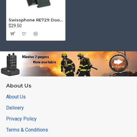
Swissphone RE729 Door w/clip
$29.50
About Us
About Us
Delivery
Privacy Policy
Terms & Conditions