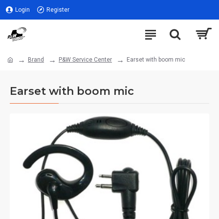
Login
Register
Brand
P&W Service Center
Earset with boom mic
Earset with boom mic