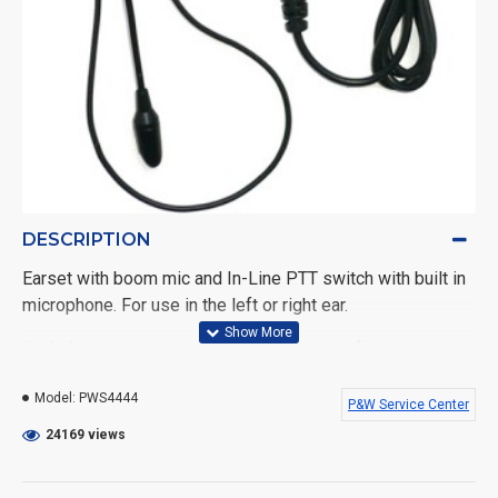
DESCRIPTION
Earset with boom mic and In-Line PTT switch with built in
microphone. For use in the left or right ear.
Includes a one year warranty against manufacturer
defects.
Model:
PWS4444
P&W Service Center
Fits the following Motorola portable radios: BPR40,
24169 views
CP100, CP150, CP200, CT150, CT250, CT350LS, CT450,
DTR Series, GP2000, GP350, GP300, GP308, GP280,