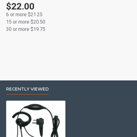
GP68, GP88, GTI, GTX, LTS2000, P040, P080, P110,
$22.00
P1225, P1225LS, PR400, PRO3150, SP10, SP21, SP50,
6 or more $21.25
XTN446, XTN500, XTN600, XV1100, XV2100, XU1100,
15 or more $20.50
XU2100, XU2600, VL50, VL130
30 or more $19.75
RECENTLY VIEWED