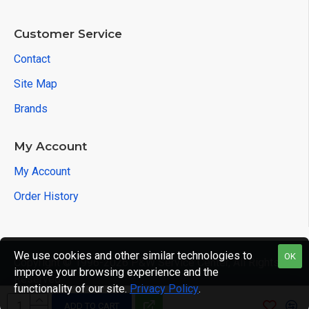
Customer Service
Contact
Site Map
Brands
My Account
My Account
Order History
We use cookies and other similar technologies to
OK
Copyright © 1996-2026 P&W Service Center, All Rights
improve your browsing experience and the
Reserved
functionality of our site.
Privacy Policy
.
ADD TO CART