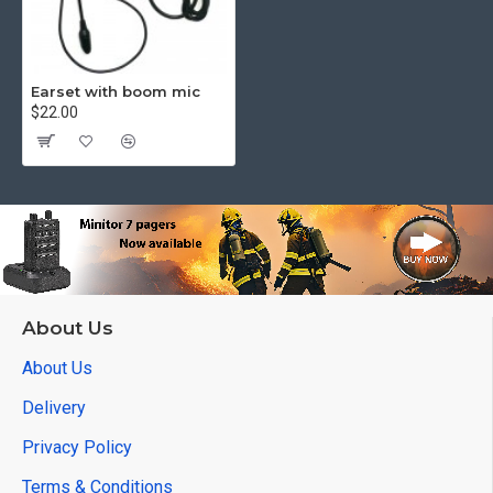
Earset with boom mic
$22.00
About Us
About Us
Delivery
Privacy Policy
Terms & Conditions