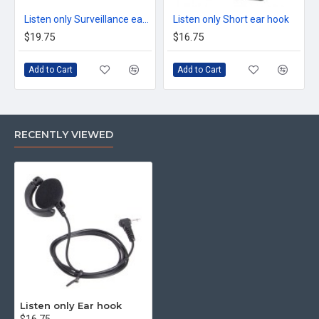
Listen only Surveillance earpiece
Listen only Short ear hook
$19.75
$16.75
Add to Cart
Add to Cart
RECENTLY VIEWED
Listen only Ear hook