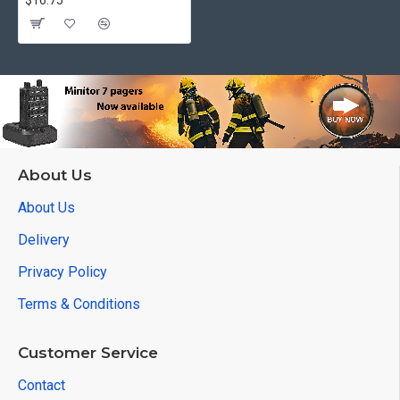
$16.75
About Us
About Us
Delivery
Privacy Policy
Terms & Conditions
Customer Service
Contact