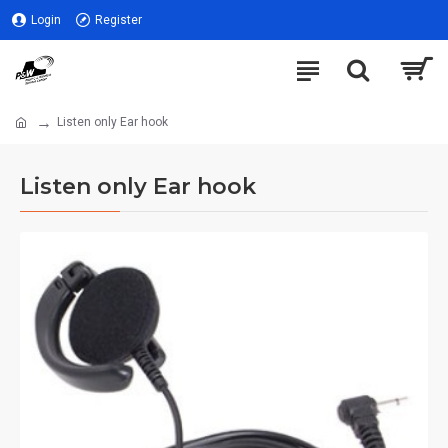
Login
Register
Listen only Ear hook
Listen only Ear hook