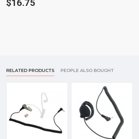
$16.75
Add a optional plastic clothing clip for $2.50 to keep the
wire out of the way.
Add a spare foam earpad for $3.75.
Includes a one year warranty.
RELATED PRODUCTS
PEOPLE ALSO BOUGHT