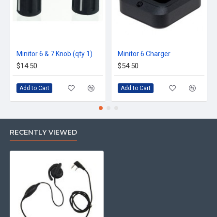
Minitor 6 & 7 Knob (qty 1)
Minitor 6 Charger
$14.50
$54.50
Add to Cart
Add to Cart
RECENTLY VIEWED