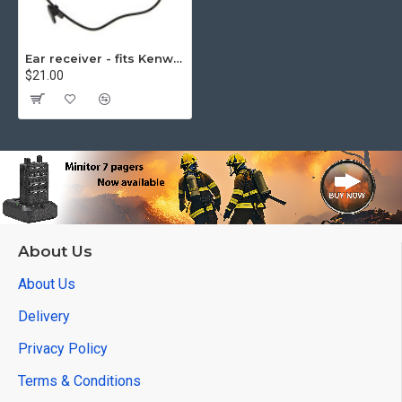
Ear receiver - fits Kenwood
$21.00
About Us
About Us
Delivery
Privacy Policy
Terms & Conditions