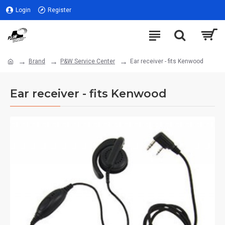
Login
Register
Brand
P&W Service Center
Ear receiver - fits Kenwood
Ear receiver - fits Kenwood