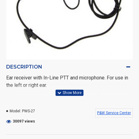
DESCRIPTION
Ear receiver with In-Line PTT and microphone. For use in
the left or right ear.
Includes a one year warranty against manufacturer
defects.
Model:
PWS-27
P&W Service Center
Fits the following Kenwood radios: TK-208, TK-240, TK-
30097 views
240D, TK-248, TK-250, TK-260, TK260G, TK-270, TK-270G,
TK-308, TK-320, TK-340, TK-340D, TK-348, TK-350, TK-