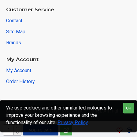
Customer Service
Contact
Site Map
Brands
My Account
My Account
Order History
We use cookies and other similar technologies to
OK
Copyright © 1996-2026 P&W Service Center, All Rights
improve your browsing experience and the
Reserved
functionality of our site.
Privacy Policy
.
ADD TO CART