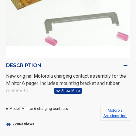
DESCRIPTION
New original Motorola charging contact assembly for the
Minitor 6 pager. Includes mounting bracket and rubber
grommets.
Difficulty level 6 to install, on a 1-10 scale
Model:
Minitor 6 charging contacts
Motorola
Replacing the charging contacts can be difficult, it's
Solutions, Inc.
recommended that only a trained technician replace it. You
72863 views
can easily damage the pager attempting to replace this