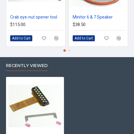
Crab eye-nut opener tool
Minitor 6 & 7 Speaker
$115.00
$38.50
Add to Cart
Add to Cart
RECENTLY VIEWED