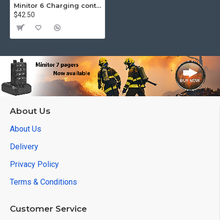
Minitor 6 Charging contacts
$42.50
About Us
About Us
Delivery
Privacy Policy
Terms & Conditions
Customer Service