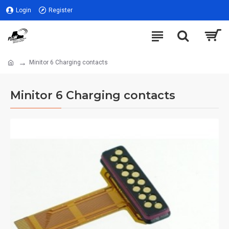
Login
Register
Minitor 6 Charging contacts
Minitor 6 Charging contacts