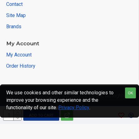
Contact
Site Map
Brands
My Account
My Account
Order History
We use cookies and other similar technologies to
OK
Copyright © 1996-2026 P&W Service Center, All Rights
improve your browsing experience and the
Reserved
functionality of our site.
Privacy Policy
.
ADD TO CART