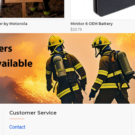
er by Motorola
Minitor 6 OEM Battery
$23.75
Customer Service
Contact