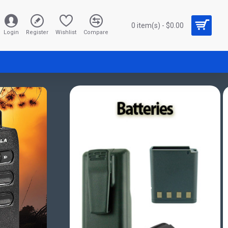
0 item(s) - $0.00
Login
Register
Wishlist
Compare